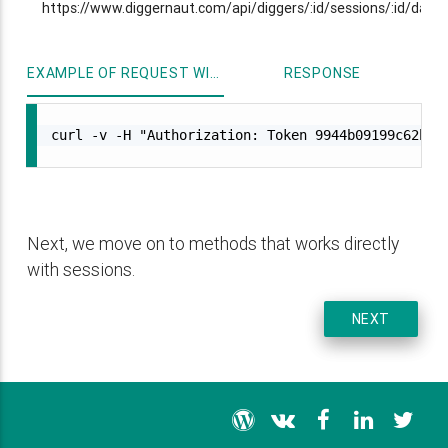
https://www.diggernaut.com/api/diggers/:id/sessions/:id/data
EXAMPLE OF REQUEST WITH CURL
RESPONSE
curl -v -H "Authorization: Token 9944b09199c62bcf9
Next, we move on to methods that works directly
with sessions.
NEXT