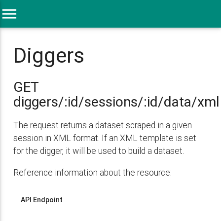
menu
Diggers
GET
diggers/:id/sessions/:id/data/xml
The request returns a dataset scraped in a given
session in XML format. If an XML template is set
for the digger, it will be used to build a dataset.
Reference information about the resource:
API Endpoint