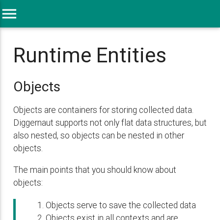
menu
Runtime Entities
Objects
Objects are containers for storing collected data.
Diggernaut supports not only flat data structures, but
also nested, so objects can be nested in other
objects.
The main points that you should know about
objects:
Objects serve to save the collected data
Objects exist in all contexts and are