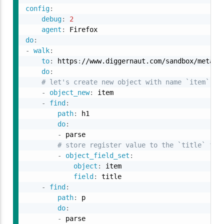
config
:
debug
:
2
agent
:
do
:
-
walk
:
to
:
 https
:
//www.diggernaut.com/sandbox/meta
-
l
do
:
# let's create new object with name `item`
-
object_new
:
 item

-
find
:
path
:
 h1

do
:
-
 parse

# store register value to the `title` fie
-
object_field_set
:
object
:
 item

field
:
 title

-
find
:
path
:
 p

do
:
-
 parse
