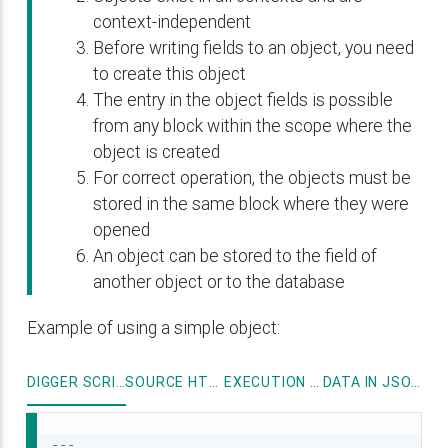
context-independent
Before writing fields to an object, you need
to create this object
The entry in the object fields is possible
from any block within the scope where the
object is created
For correct operation, the objects must be
stored in the same block where they were
opened
An object can be stored to the field of
another object or to the database
Example of using a simple object:
DIGGER SCRIPT
SOURCE HTML
EXECUTION LOG
DATA IN JSON FORMAT
---