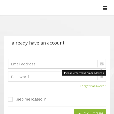
I already have an account
Please enter valid email address
Forgot Password?
Keep me logged in
OK, LOG IN