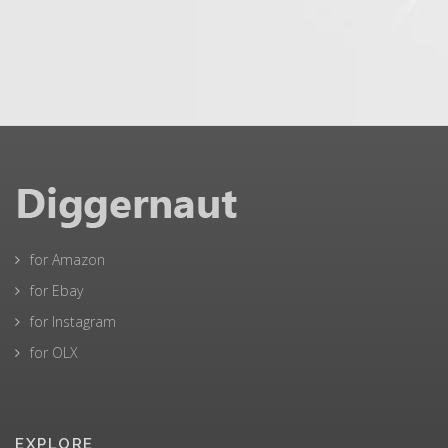
for Amazon
for Ebay
for Instagram
for OLX
EXPLORE