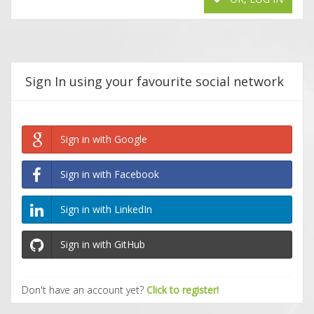
Sign In using your favourite social network
Sign in with Google
Sign in with Facebook
Sign in with LinkedIn
Sign in with GitHub
Don't have an account yet?
Click to register!