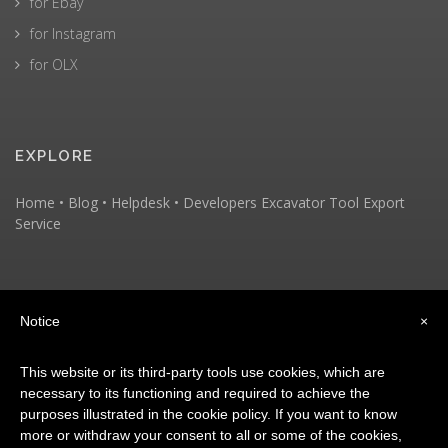
for Ebay
for Instagram
for OLX
EXPLORE
Home
•
Blog
•
Helpdesk
•
Developers
Excavator Tool
Export
Service
KEEP IN TOUCH
Notice
×
This website or its third-party tools use cookies, which are
necessary to its functioning and required to achieve the
purposes illustrated in the cookie policy. If you want to know
more or withdraw your consent to all or some of the cookies,