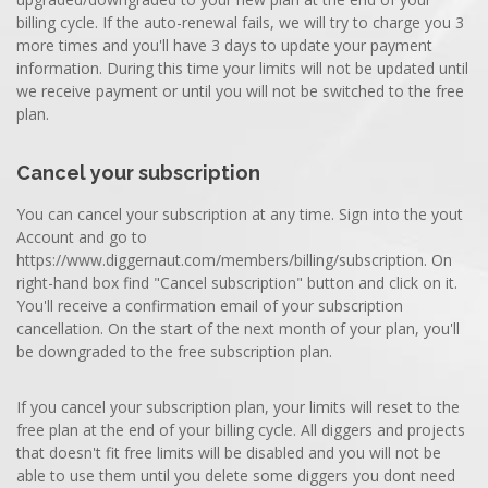
billing cycle. If the auto-renewal fails, we will try to charge you 3
more times and you'll have 3 days to update your payment
information. During this time your limits will not be updated until
we receive payment or until you will not be switched to the free
plan.
Cancel your subscription
You can cancel your subscription at any time. Sign into the yout
Account and go to
https://www.diggernaut.com/members/billing/subscription. On
right-hand box find "Cancel subscription" button and click on it.
You'll receive a confirmation email of your subscription
cancellation. On the start of the next month of your plan, you'll
be downgraded to the free subscription plan.
If you cancel your subscription plan, your limits will reset to the
free plan at the end of your billing cycle. All diggers and projects
that doesn't fit free limits will be disabled and you will not be
able to use them until you delete some diggers you dont need