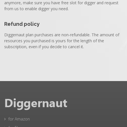
anymore, make sure you have free slot for digger and request
from us to enable digger you need.
Refund policy
Diggernaut plan purchases are non-refundable. The amount of
resources you purchased is yours for the length of the
subscription, even if you decide to cancel it.
for Amazon