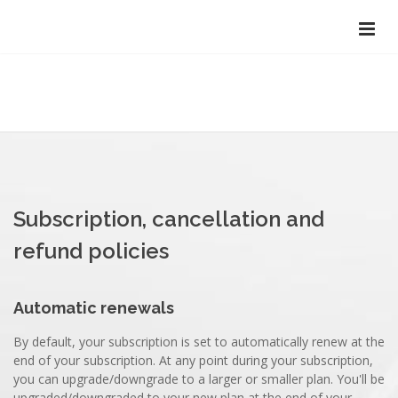
Subscription, cancellation and
refund policies
Automatic renewals
By default, your subscription is set to automatically renew at the
end of your subscription. At any point during your subscription,
you can upgrade/downgrade to a larger or smaller plan. You'll be
upgraded/downgraded to your new plan at the end of your