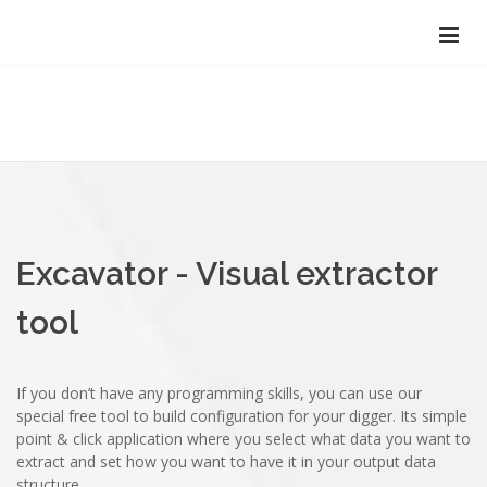
Excavator - Visual extractor
tool
If you don’t have any programming skills, you can use our
special free tool to build configuration for your digger. Its simple
point & click application where you select what data you want to
extract and set how you want to have it in your output data
structure.