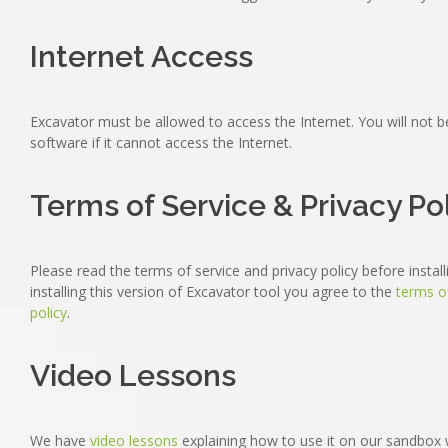
Internet Access
Excavator must be allowed to access the Internet. You will not b
software if it cannot access the Internet.
Terms of Service & Privacy Po
Please read the terms of service and privacy policy before instal
installing this version of Excavator tool you agree to the
terms o
policy
.
Video Lessons
We have
video lessons
explaining how to use it on our sandbox 