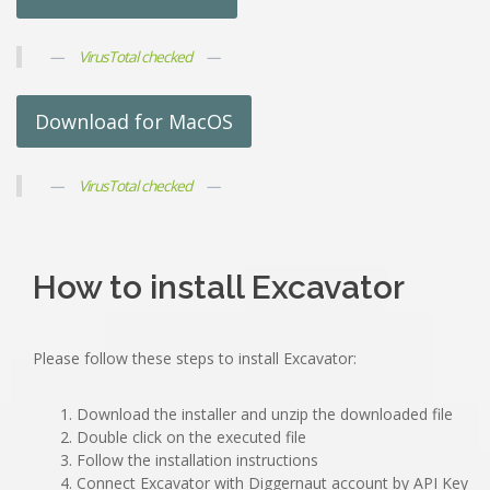
VirusTotal checked
Download for MacOS
VirusTotal checked
How to install Excavator
Please follow these steps to install Excavator:
Download the installer and unzip the downloaded file
Double click on the executed file
Follow the installation instructions
Connect Excavator with Diggernaut account by API Key