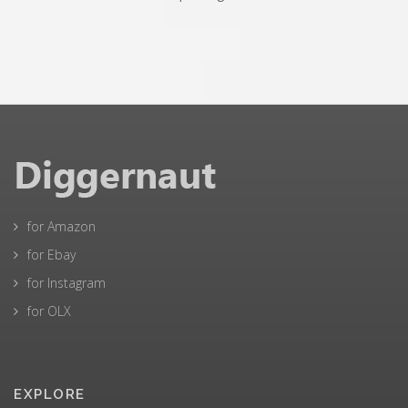
for Amazon
for Ebay
for Instagram
for OLX
EXPLORE