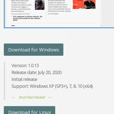
Download for Windows
Version: 1.0.13
Release date: July 20, 2020
Initial release
Support: Windows XP (SP3+), 7, 8, 10 (x64)
VirusTotal checked
Download for Linux